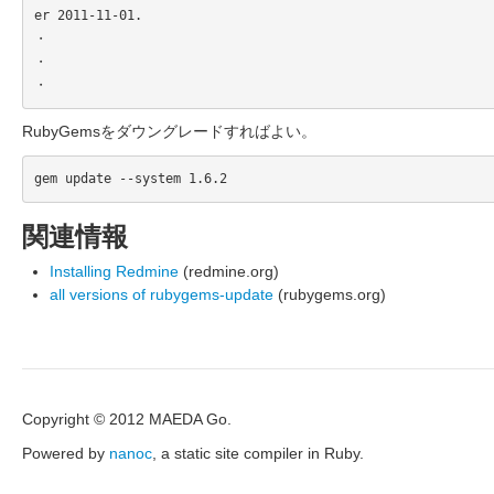
er 2011-11-01.

・

・

RubyGemsをダウングレードすればよい。
関連情報
Installing Redmine
(redmine.org)
all versions of rubygems-update
(rubygems.org)
Copyright © 2012 MAEDA Go.
Powered by
nanoc
, a static site compiler in Ruby.