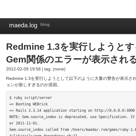
maeda.log
blog
Redmine 1.3を実行しよう
Gem関係のエラーが表示され
2012-02-09 19:58 | tag: (none)
Redmine 1.3を実行しようとして以下のように大量の警告が表示さ
ョンが新しすぎるのが原因。
$ ruby script/server

=> Booting WEBrick

=> Rails 2.3.14 application starting on http://0.0.0.0:3000

NOTE: Gem.source_index is deprecated, use Specification. It
er 2011-11-01.

Gem.source_index called from /Users/maeda/.rvm/gems/ruby-1.
4/lib/rails/gem_dependency.rb:21.
