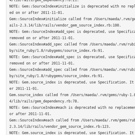
NOTE: Gem::SourceIndex#initialize is deprecated with no rep
ed on or after 2011-11-01.

Gem::SourceIndex#initialize called from /Users/maeda/.rvm/g
ails-2.3.14/lib/rails/vendor_gem_source_index.rb:100.

NOTE: Gem::SourceIndex#add_spec is deprecated, use Specifica
removed on or after 2011-11-01.

Gem::SourceIndex#add_spec called from /Users/maeda/.rvm/rub
by/site_ruby/1.8/rubygems/source_index.rb:91.

NOTE: Gem::SourceIndex#add_spec is deprecated, use Specifica
removed on or after 2011-11-01.

Gem::SourceIndex#add_spec called from /Users/maeda/.rvm/rub
by/site_ruby/1.8/rubygems/source_index.rb:91.

NOTE: Gem.source_index is deprecated, use Specification. It
er 2011-11-01.

Gem.source_index called from /Users/maeda/.rvm/gems/ruby-1.
4/lib/rails/gem_dependency.rb:78.

NOTE: Gem::SourceIndex#each is deprecated with no replacemen
or after 2011-11-01.

Gem::SourceIndex#each called from /Users/maeda/.rvm/gems/ru
2.3.14/lib/rails/vendor_gem_source_index.rb:123.

NOTE: Gem.source_index is deprecated, use Specification. It